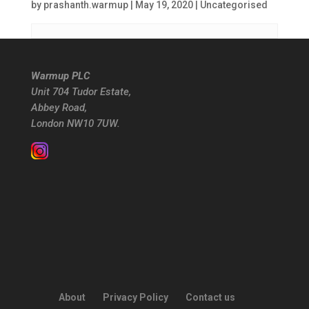
by
prashanth.warmup
|
May 19, 2020
| Uncategorised
Warmup PLC
Unit 704 Tudor Estate,
Abbey Road,
London NW10 7UW.
About
Privacy Policy
Contact us