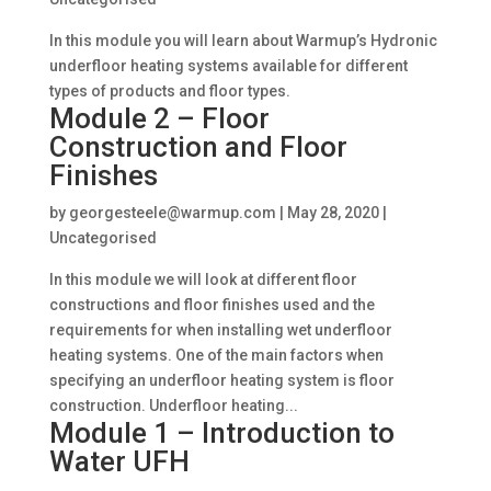
In this module you will learn about Warmup’s Hydronic
underfloor heating systems available for different
types of products and floor types.
Module 2 – Floor
Construction and Floor
Finishes
by
georgesteele@warmup.com
|
May 28, 2020
|
Uncategorised
In this module we will look at different floor
constructions and floor finishes used and the
requirements for when installing wet underfloor
heating systems. One of the main factors when
specifying an underfloor heating system is floor
construction. Underfloor heating...
Module 1 – Introduction to
Water UFH