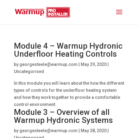
Module 4 – Warmup Hydronic
Underfloor Heating Controls
by
georgesteele@warmup.com
|
May 29, 2020
|
Uncategorised
In this module you will learn about the how the different
types of controls for the underfloor heating system
and how they work together to provide a comfortable
control environment.
Module 3 – Overview of all
Warmup Hydronic Systems
by
georgesteele@warmup.com
|
May 28, 2020
|
Uncategorised