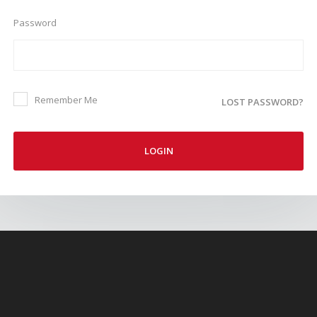
Password
Remember Me
LOST PASSWORD?
LOGIN