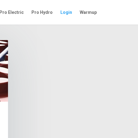
Pro Electric
Pro Hydro
Login
Warmup