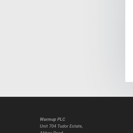
Warmup PLC
Unit 704 Tudor Estate,
Abbey Road,