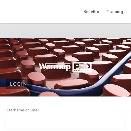
Benefits
Training
LOGIN
Username or Email