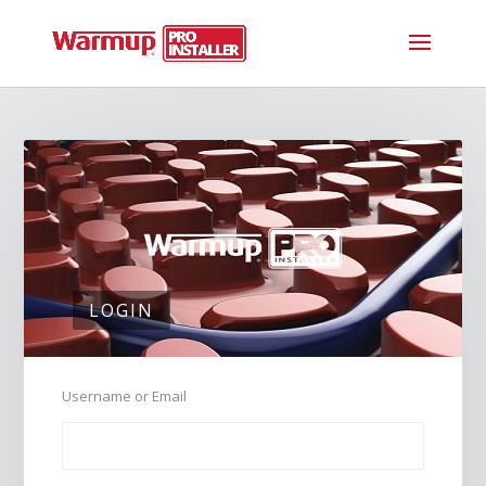
LOGIN
Username or Email