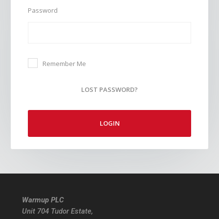
Password
Remember Me
LOST PASSWORD?
LOGIN
Warmup PLC
Unit 704 Tudor Estate,