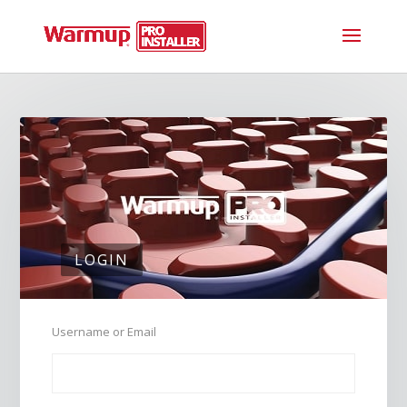
LOGIN
Username or Email