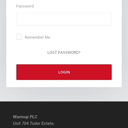
Password
Remember Me
LOST PASSWORD?
LOGIN
Warmup PLC
Unit 704 Tudor Estate,