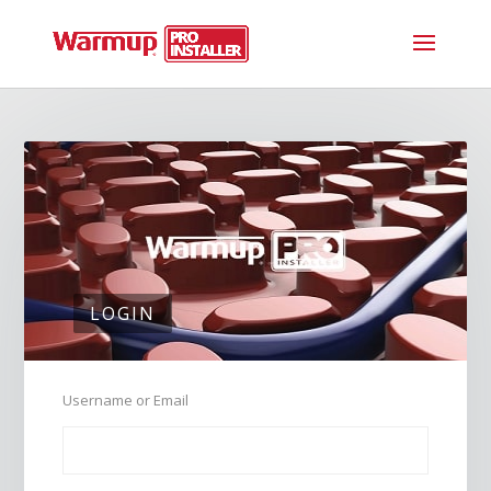
LOGIN
Username or Email