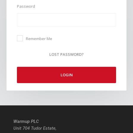
Password
Remember Me
LOST PASSWORD?
LOGIN
Warmup PLC
Unit 704 Tudor Estate,