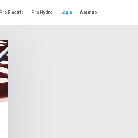
Pro Electric
Pro Hydro
Login
Warmup