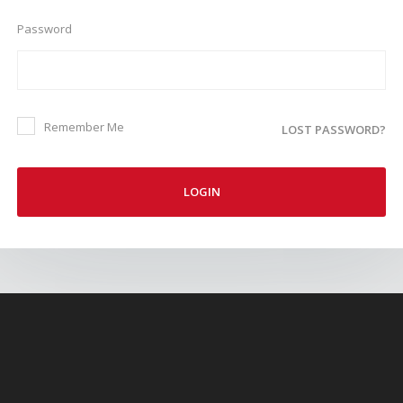
Password
Remember Me
LOST PASSWORD?
LOGIN