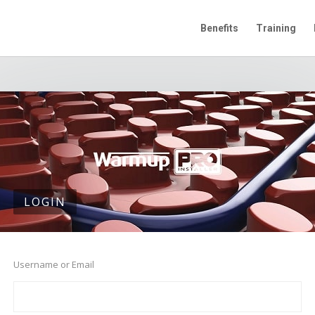
Benefits
Training
LOGIN
Username or Email