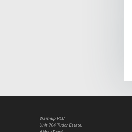
Warmup PLC
Unit 704 Tudor Estate,
Abbey Road,