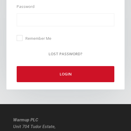
Password
Remember Me
LOST PASSWORD?
LOGIN
Warmup PLC
Unit 704 Tudor Estate,