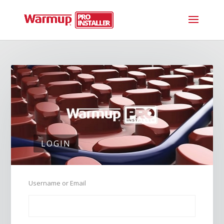
LOGIN
Username or Email