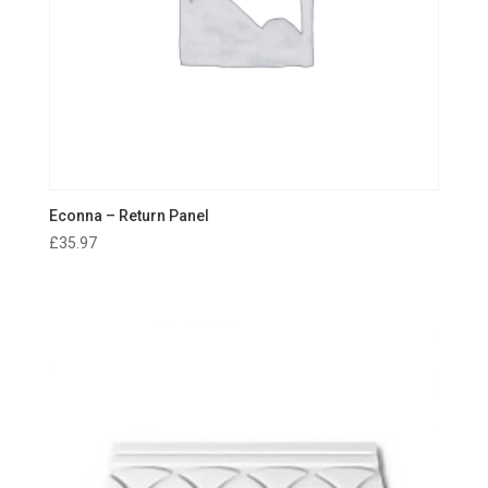
Econna – Return Panel
£
35.97