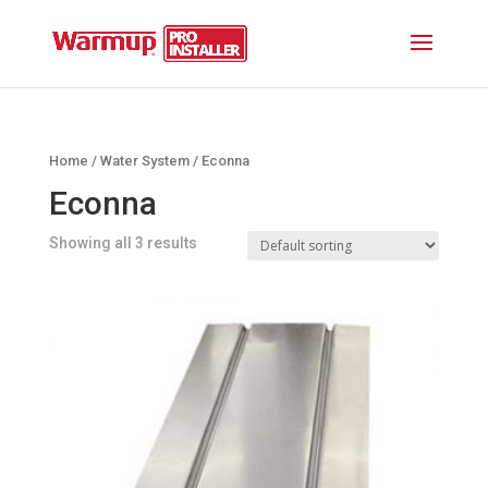
Home
/
Water System
/ Econna
Econna
Showing all 3 results