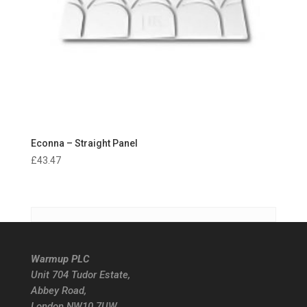
Econna – Straight Panel
£
43.47
Warmup PLC
Unit 704 Tudor Estate,
Abbey Road,
London NW10 7UW.