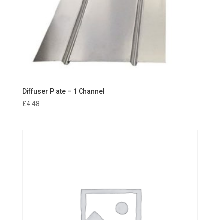
Diffuser Plate – 1 Channel
£
4.48