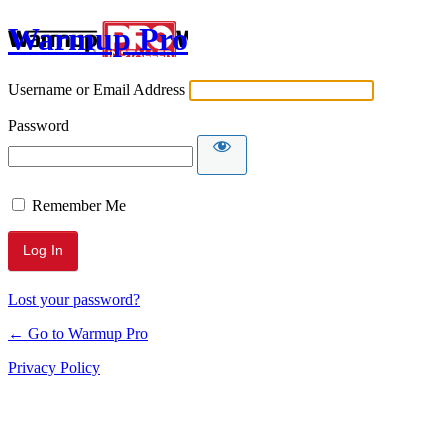
Warmup Pro
Username or Email Address
Password
Remember Me
Lost your password?
← Go to Warmup Pro
Privacy Policy