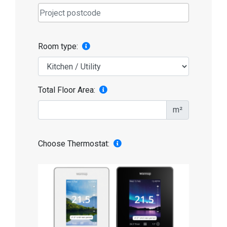
Room type:
Total Floor Area:
m²
Choose Thermostat: