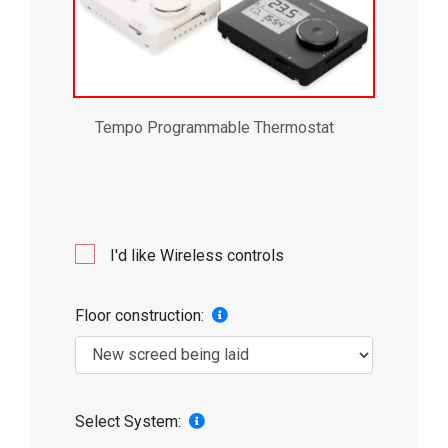
Tempo Programmable Thermostat
I'd like Wireless controls
Floor construction:
Select System: