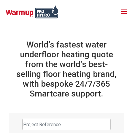
World’s fastest water
underfloor heating quote
from the world’s best-
selling floor heating brand,
with bespoke 24/7/365
Smartcare support.