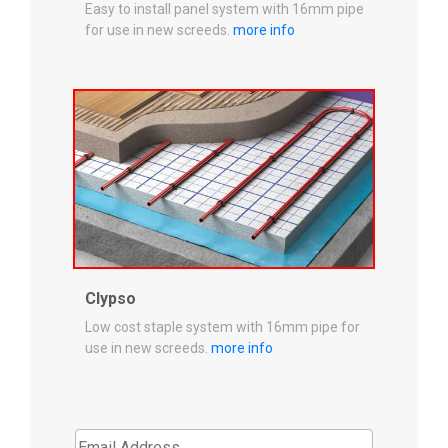
Easy to install panel system with 16mm pipe
for use in new screeds.
more info
Clypso
Low cost staple system with 16mm pipe for
use in new screeds.
more info