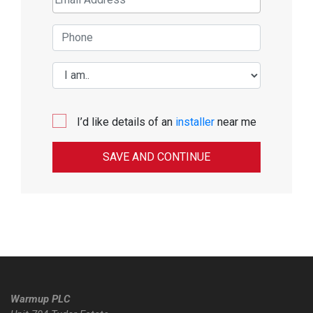
I’d like details of an
installer
near me
Warmup PLC