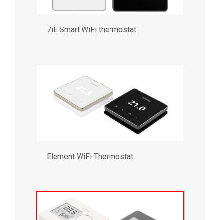
7iE Smart WiFi thermostat
Element WiFi Thermostat