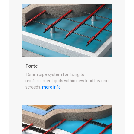
Forte
16mm pipe system for fixing to
reinforcement grids within new load bearing
screeds.
more info