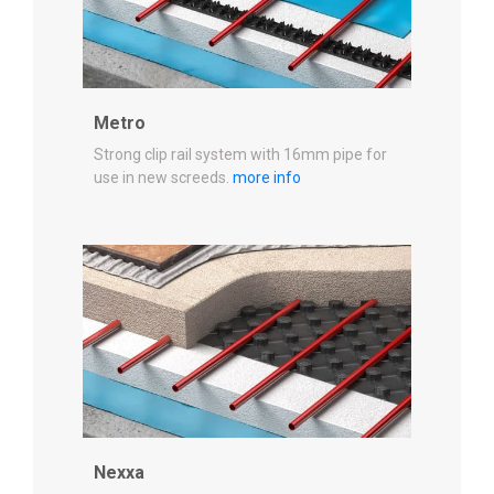
Metro
Strong clip rail system with 16mm pipe for
use in new screeds.
more info
Nexxa