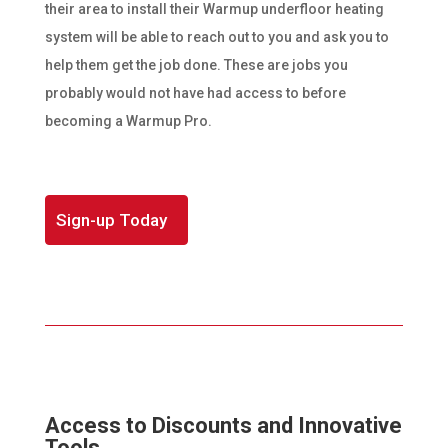
their area to install their Warmup underfloor heating
system will be able to reach out to you and ask you to
help them get the job done. These are jobs you
probably would not have had access to before
becoming a Warmup Pro.
Sign-up Today
Access to Discounts and Innovative
Tools