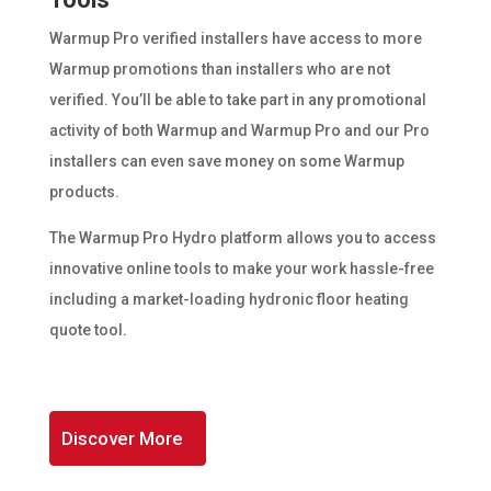
Warmup Pro verified installers have access to more
Warmup promotions than installers who are not
verified. You’ll be able to take part in any promotional
activity of both Warmup and Warmup Pro and our Pro
installers can even save money on some Warmup
products.
The Warmup Pro Hydro platform allows you to access
innovative online tools to make your work hassle-free
including a market-loading hydronic floor heating
quote tool.
Discover More