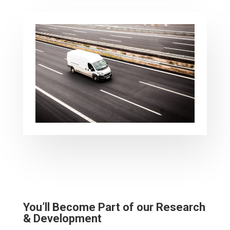
You’ll Become Part of our Research
& Development