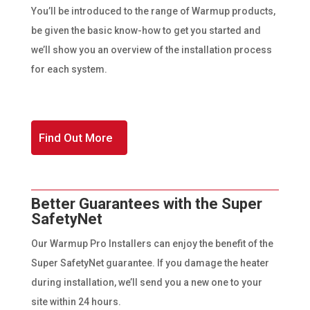
You’ll be introduced to the range of Warmup products,
be given the basic know-how to get you started and
we’ll show you an overview of the installation process
for each system.
Find Out More
Better Guarantees with the Super
SafetyNet
Our Warmup Pro Installers can enjoy the benefit of the
Super SafetyNet guarantee. If you damage the heater
during installation, we’ll send you a new one to your
site within 24 hours.