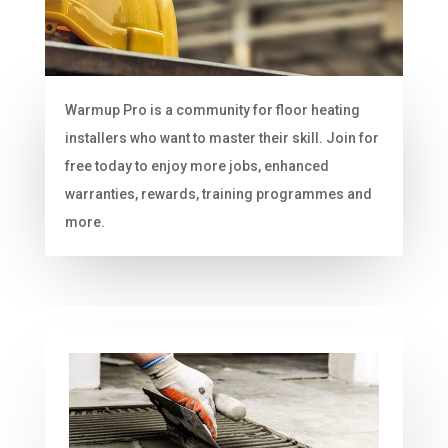
Warmup Pro is a community for floor heating
installers who want to master their skill. Join for
free today to enjoy more jobs, enhanced
warranties, rewards, training programmes and
more.