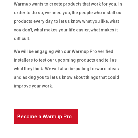
Warmup wants to create products that work for you. In
order to do so, we need you, the people who install our
products every day, to let us know what you like, what
you don’t, what makes your life easier, what makes it
difficult.
We will be engaging with our Warmup Pro verified
installers to test our upcoming products and tell us
what they think. We will also be putting forward ideas
and asking you to let us know about things that could
improve your work.
Become a Warmup Pro