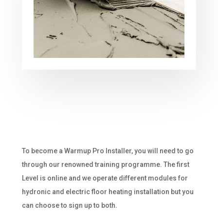
To become a Warmup Pro Installer, you will need to go
through our renowned training programme. The first
Level is online and we operate different modules for
hydronic and electric floor heating installation but you
can choose to sign up to both.