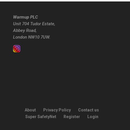
Warmup PLC
Unit 704 Tudor Estate,
Abbey Road,
London NW10 7UW.
About
Privacy Policy
Contact us
Super SafetyNet
Register
Login