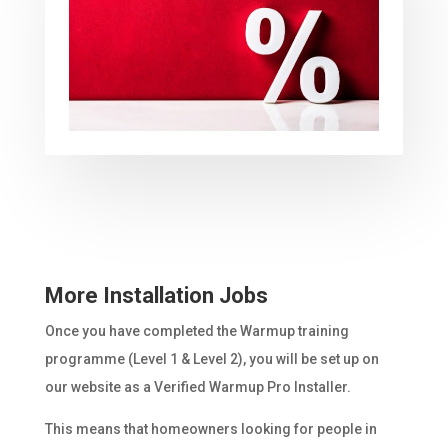
More Installation Jobs
Once you have completed the Warmup training
programme (Level 1 & Level 2), you will be set up on
our website as a Verified Warmup Pro Installer.
This means that homeowners looking for people in