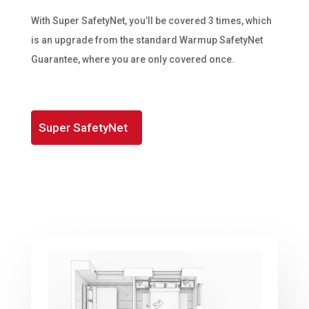
With Super SafetyNet, you’ll be covered 3 times, which
is an upgrade from the standard Warmup SafetyNet
Guarantee, where you are only covered once.
Super SafetyNet