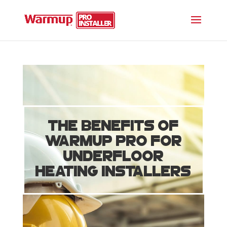
The Benefits of
Warmup PRO for
Underfloor
Heating Installers