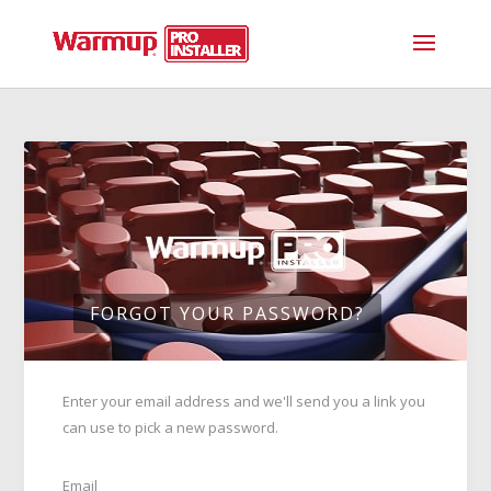
FORGOT YOUR PASSWORD?
Enter your email address and we'll send you a link you
can use to pick a new password.
Email