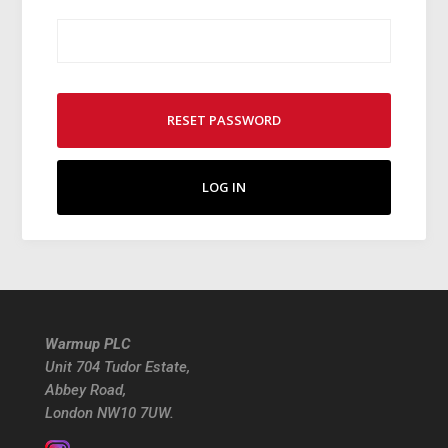
RESET PASSWORD
LOG IN
Warmup PLC
Unit 704 Tudor Estate,
Abbey Road,
London NW10 7UW.