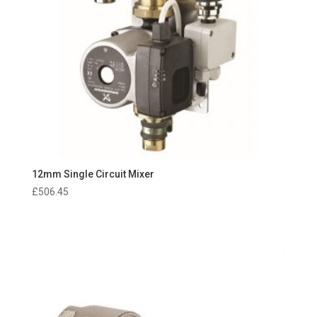
12mm Single Circuit Mixer
£
506.45