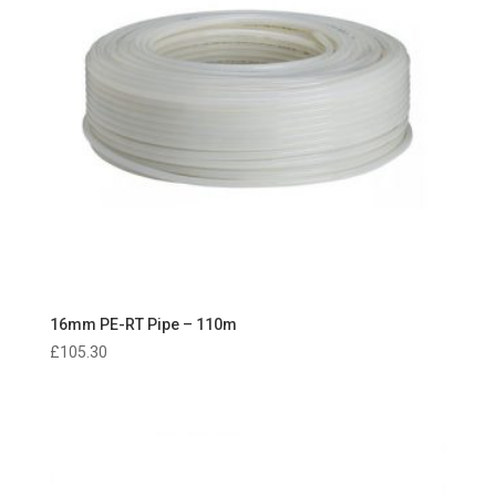
16mm PE-RT Pipe – 110m
£
105.30