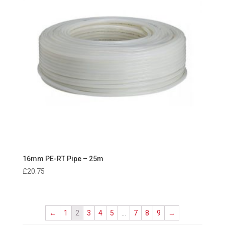
16mm PE-RT Pipe – 25m
£
20.75
←
1
2
3
4
5
…
7
8
9
→