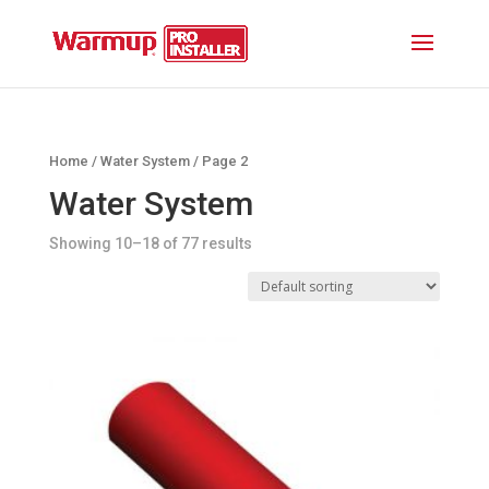
Home
/
Water System
/ Page 2
Water System
Showing 10–18 of 77 results