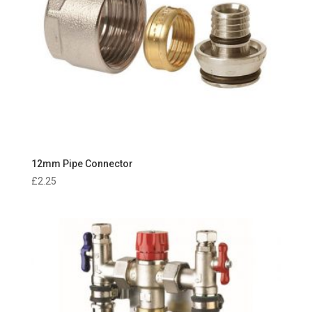
12mm Pipe Connector
£
2.25