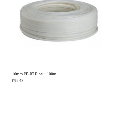
16mm PE-RT Pipe – 100m
£
95.43