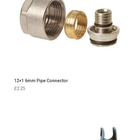
12×1.6mm Pipe Connector
£
2.25