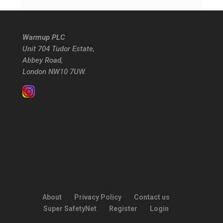
Warmup PLC
Unit 704 Tudor Estate,
Abbey Road,
London NW10 7UW.
About
Privacy Policy
Contact us
Super SafetyNet
Register
Login