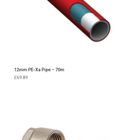
12mm PE-Xa Pipe – 70m
£
69.89