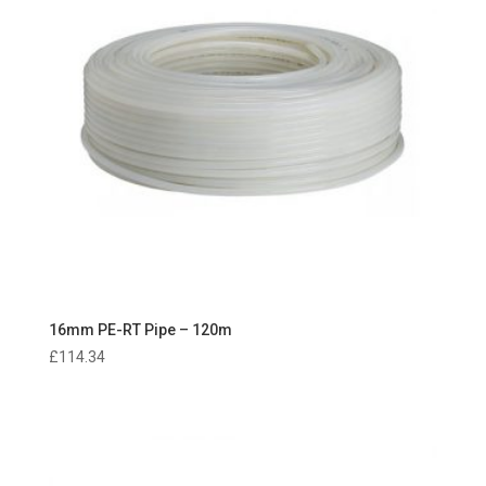
16mm PE-RT Pipe – 120m
£
114.34