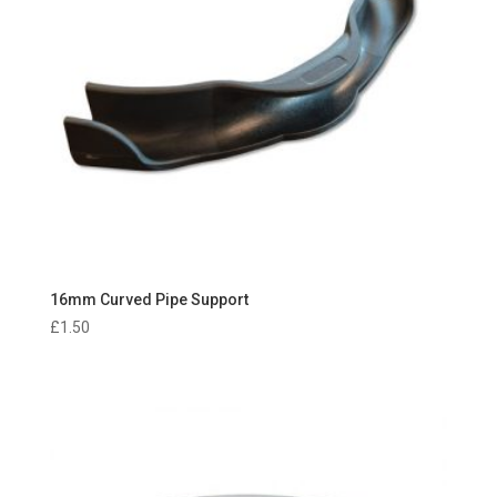
16mm Curved Pipe Support
£
1.50