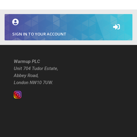
SIGN IN TO YOUR ACCOUNT
Warmup PLC
Unit 704 Tudor Estate,
Abbey Road,
London NW10 7UW.