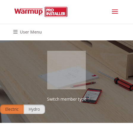
User Menu
Switch member type
Electric
Hydro