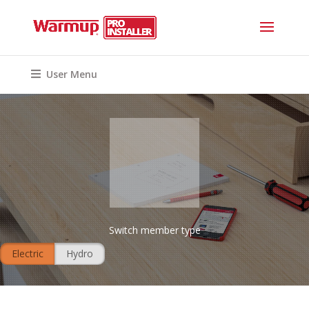
User Menu
Switch member type
Electric
Hydro