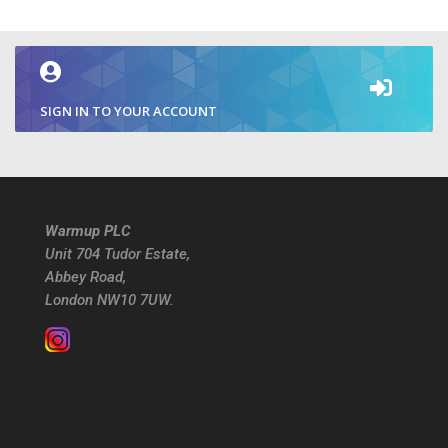
SIGN IN TO YOUR ACCOUNT
Warmup PLC
Unit 704 Tudor Estate,
Abbey Road,
London NW10 7UW.