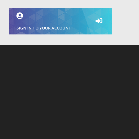
SIGN IN TO YOUR ACCOUNT