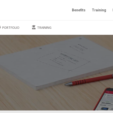
Benefits
Training
PORTFOLIO
TRAINING