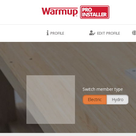
PROFILE
EDIT PROFILE
Switch member type
Electric
Hydro