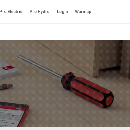
Pro Electric
Pro Hydro
Login
Warmup