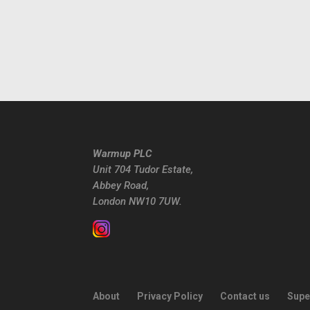
Warmup PLC
Unit 704 Tudor Estate,
Abbey Road,
London NW10 7UW.
About
Privacy Policy
Contact us
Supe