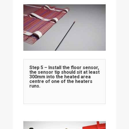
Step 5 – Install the floor sensor,
the sensor tip should sit at least
300mm into the heated area
centre of one of the heaters
runs.