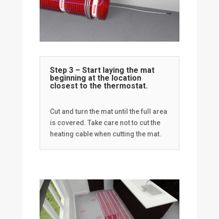
Step 3 – Start laying the mat
beginning at the location
closest to the thermostat.
Cut and turn the mat until the full area
is covered. Take care not to cut the
heating cable when cutting the mat.