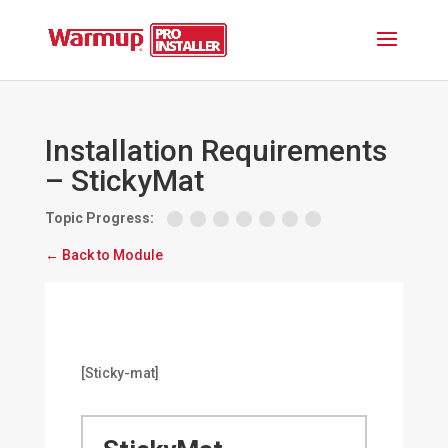
Installation Requirements
– StickyMat
Topic Progress:
← Back to Module
[Sticky-mat]