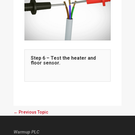
Step 6 – Test the heater and
floor sensor.
←
Previous Topic
Warmup PLC