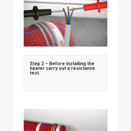
Step 2 – Before installing the
heater carry out a resistance
test.