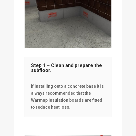
Step 1 – Clean and prepare the
subfloor.
If installing onto a concrete base it is
always recommended that the
Warmup insulation boards are fitted
to reduce heat loss.