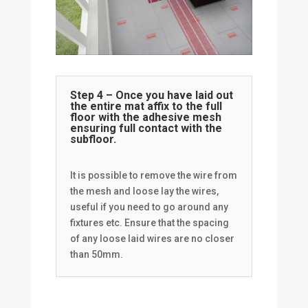
Step 4 – Once you have laid out
the entire mat affix to the full
floor with the adhesive mesh
ensuring full contact with the
subfloor.
It is possible to remove the wire from
the mesh and loose lay the wires,
useful if you need to go around any
fixtures etc. Ensure that the spacing
of any loose laid wires are no closer
than 50mm.