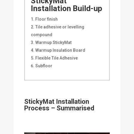
StickyMat
Installation Build-up
Floor finish
Tile adhesive or levelling
compound
Warmup StickyMat
Warmup Insulation Board
Flexible Tile Adhesive
Subfloor
StickyMat Installation
Process – Summarised