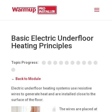
Basic Electric Underfloor
Heating Principles
Topic Progress:
← Back to Module
Electric underfloor heating systems use resistive
wires to generate heat and are installed close to the
surface of the floor.
The wires are placed at