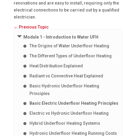
renovations and are easy to install, requiring only the
electrical connections to be carried out by a qualified
electrician.
←
Previous Topic
Module 1 - Introduction to Water UFH
The Origins of Water Underfloor Heating
The Different Types of Underfloor Heating
Heat Distribution Explained
Radiant vs Convective Heat Explained
Basic Hydronic Underfloor Heating
Principles
Basic Electric Underfloor Heating Principles
Electric vs Hydronic Underfloor Heating
Hybrid Underfloor Heating Systems
Hydronic Underfloor Heating Running Costs